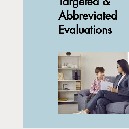
Targeted &
Abbreviated
Evaluations