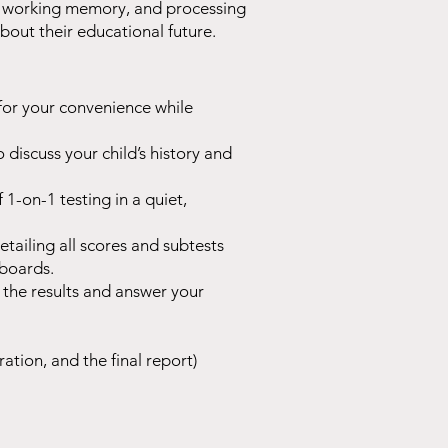
lls, working memory, and processing
bout their educational future.
for your convenience while
o discuss your child’s history and
1-on-1 testing in a quiet,
ailing all scores and subtests
 boards.
 the results and answer your
ration, and the final report)