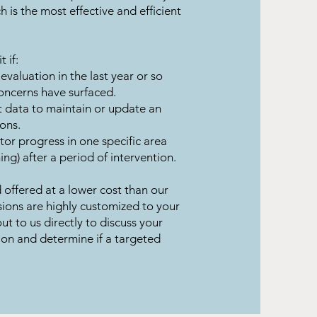
is the most effective and efficient
 if:
 evaluation in the last year or so
concerns have surfaced.
 data to maintain or update an
ons.
or progress in one specific area
ing) after a period of intervention.
 offered at a lower cost than our
ons are highly customized to your
ut to us directly to discuss your
ion and determine if a targeted