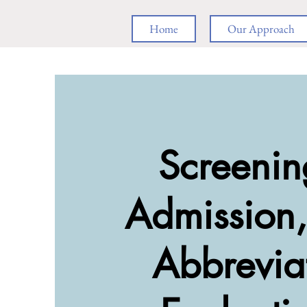
Home
Our Approach
Screenin
Admission
Abbrevia