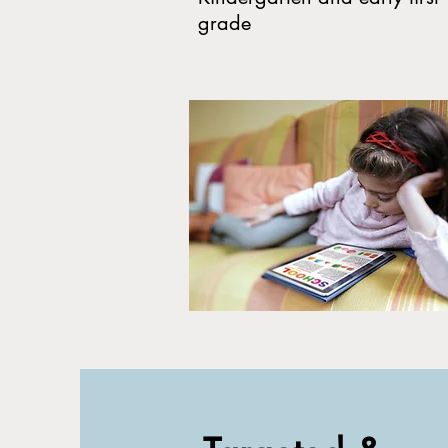
grade