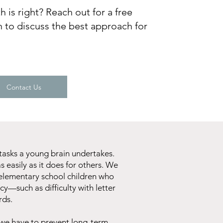
 is right? Reach out for a free
 to discuss the best approach for
Contact Us
tasks a young brain undertakes.
s easily as it does for others. We
y elementary school children who
cy—such as difficulty with letter
rds.
 we have to prevent long-term