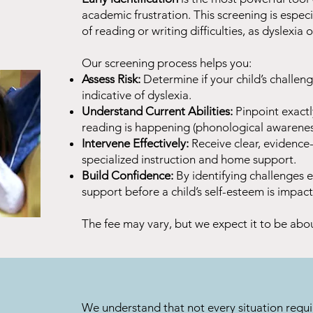
academic frustration. This screening is especial
of reading or writing difficulties, as dyslexi
Our screening process helps you:
Assess Risk:
Determine if your child’s challeng
indicative of dyslexia.
Understand Current Abilities:
Pinpoint exact
reading is happening (phonological awareness
Intervene Effectively:
Receive clear, evidenc
specialized instruction and home support.
Build Confidence:
By identifying challenges e
support before a child’s self-esteem is impac
The fee may vary, but we expect it to be abo
We understand that not every situation requi