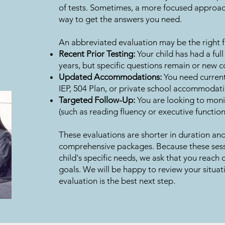
of tests. Sometimes, a more focused approach 
way to get the answers you need.
An abbreviated evaluation may be the right fit
Recent Prior Testing:
Your child has had a full
years, but specific questions remain or new 
Updated Accommodations:
You need current
IEP, 504 Plan, or private school accommodati
Targeted Follow-Up:
You are looking to monit
(such as reading fluency or executive function
These evaluations are shorter in duration and
comprehensive packages. Because these sessi
child's specific needs, we ask that you reach o
goals. We will be happy to review your situat
evaluation is the best next step.