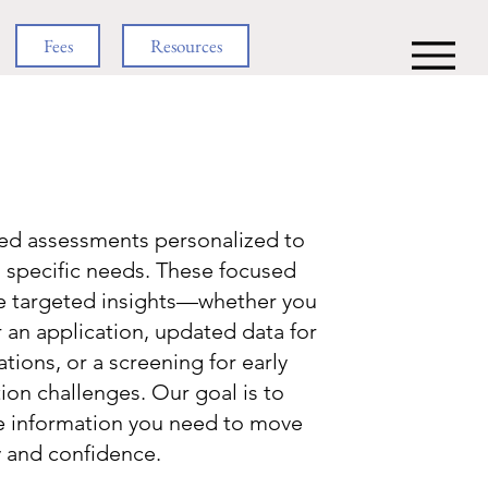
Fees
Resources
ned assessments personalized to
s specific needs. These focused
de targeted insights—whether you
r an application, updated data for
ons, or a screening for early
ion challenges. Our goal is to
e information you need to move
y and confidence.