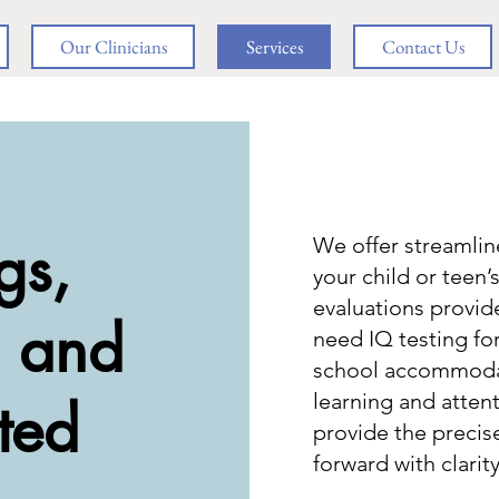
Our Clinicians
Services
Contact Us
gs,
We offer streamli
your child or teen’
evaluations provi
, and
need IQ testing fo
school accommodati
learning and attent
ted
provide the precis
forward with clarit