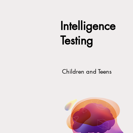
Intelligence
Testing
Children and Teens