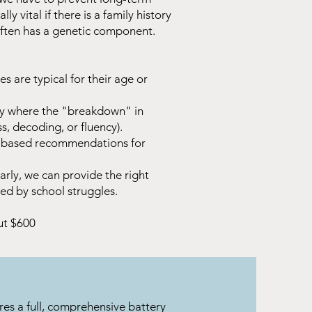
ly vital if there is a family history
a often has a genetic component.
es are typical for their age or
ly where the "breakdown" in
, decoding, or fluency).
e-based recommendations for
arly, we can provide the right
ted by school struggles.
ut $600
res a full, comprehensive battery