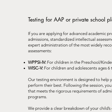
Testing for AAP or private school 
If you are applying for advanced academic pr
admissions, standardized intellectual asses
expert administration of the most widely rec
assessments:
WPPSI-IV:
For children in the Preschool/Kinde
WISC-V:
For children and adolescents ages 6 
Our testing environment is designed to help y
perform their best. Following the session, you 
that meets the rigorous requirements of adm
programs.
We provide a clear breakdown of your child’s c