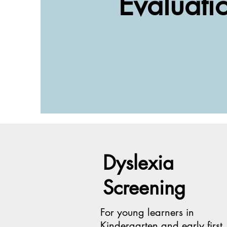
Evaluati
Dyslexia
Screening
For young learners in
Kindergarten and early first