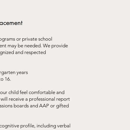
placement
ograms or private school
sment may be needed. We provide
ognized and respected
rgarten years
to 16.
our child feel comfortable and
will receive a professional report
issions boards and AAP or gifted
ognitive profile, including verbal