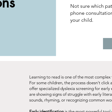
ons
Not sure which path
phone consultation
your child.
Learning to read is one of the most complex 
For some children, the process doesn't click a
offer specialized dyslexia screening for earl
are showing signs of struggle with early litera
sounds, rhyming, or recognizing common wo
Early identification
is the most powerful tool