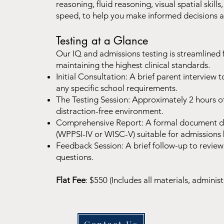
reasoning, fluid reasoning, visual spatial ski
speed, to help you make informed decisions a
Testing at a Glance
Our IQ and admissions testing is streamlined 
maintaining the highest clinical standards.
Initial Consultation: A brief parent interview t
any specific school requirements.
The Testing Session: Approximately 2 hours of 
distraction-free environment.
Comprehensive Report: A formal document det
(WPPSI-IV or WISC-V) suitable for admissions
Feedback Session: A brief follow-up to review
questions.
Flat Fee
: $550 (Includes all materials, administ
Contact Us