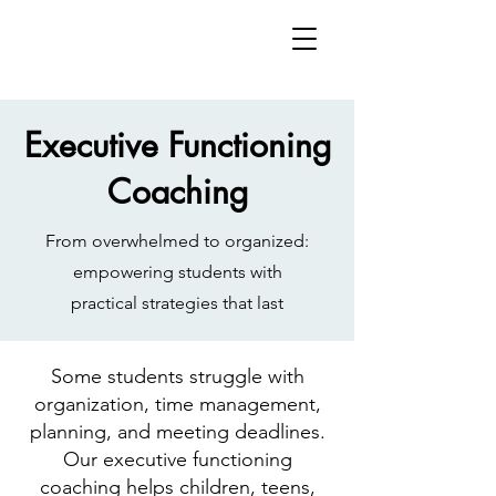
Executive Functioning
Coaching
From overwhelmed to organized:
empowering students with
practical strategies that last
Some students struggle with
organization, time management,
planning, and meeting deadlines.
Our executive functioning
coaching helps children, teens,