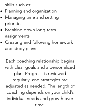
skills such as:
Planning and organization
Managing time and setting
priorities
Breaking down long-term
assignments
Creating and following homework
and study plans
Each coaching relationship begins
with clear goals and a personalized
plan. Progress is reviewed
regularly, and strategies are
adjusted as needed. The length of
coaching depends on your child’s
individual needs and growth over
time.