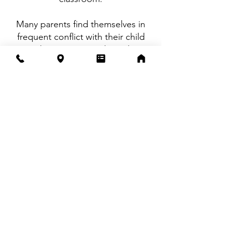
Many parents find themselves in
frequent conflict with their child
over these issues, and coaching
provides an opportunity to step
back while your child develops the
skills to succeed more
independently.
These services are offered virtually
and are best suited for students in
middle school and high school.
Fees are listed
here.
We are happy
to provide documentation that
may assist with possible insurance
reimbursement.