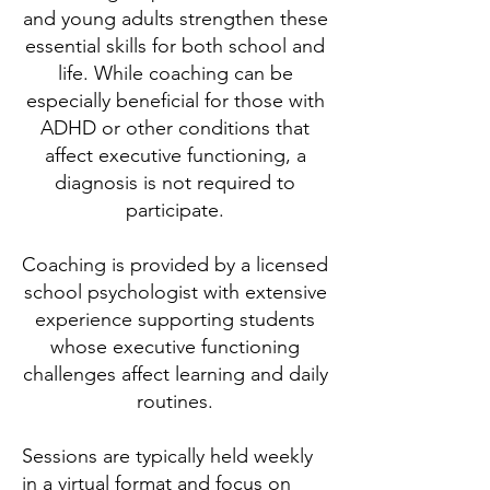
and young adults strengthen these
essential skills for both school and
life. While coaching can be
especially beneficial for those with
ADHD or other conditions that
affect executive functioning, a
diagnosis is not required to
participate.
Coaching is provided by a licensed
school psychologist with extensive
experience supporting students
whose executive functioning
challenges affect learning and daily
routines.
Sessions are typically held weekly
in a virtual format and focus on