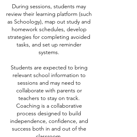
During sessions, students may
review their learning platform (such
as Schoology), map out study and
homework schedules, develop
strategies for completing avoided
tasks, and set up reminder
systems.
Students are expected to bring
relevant school information to
sessions and may need to
collaborate with parents or
teachers to stay on track.
Coaching is a collaborative
process designed to build
independence, confidence, and
success both in and out of the
classroom.