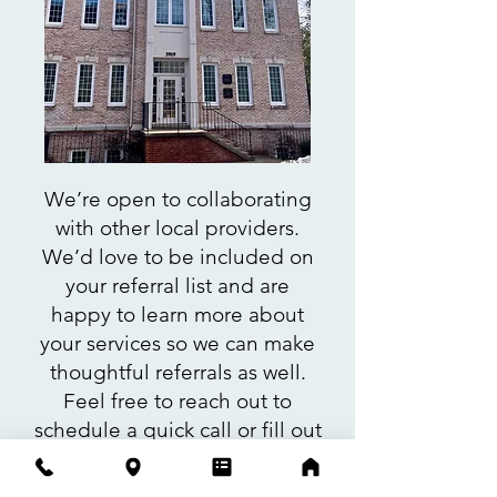
We’re open to collaborating
with other local providers.
We’d love to be included on
your referral list and are
happy to learn more about
your services so we can make
thoughtful referrals as well.
Feel free to reach out to
schedule a quick call or fill out
our contact form. We’d love to
hear from you!