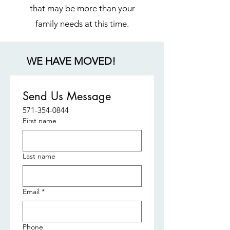
that may be more than your
family needs at this time.
WE HAVE MOVED!
Send Us Message
571-354-0844
First name
Last name
Email
*
Phone