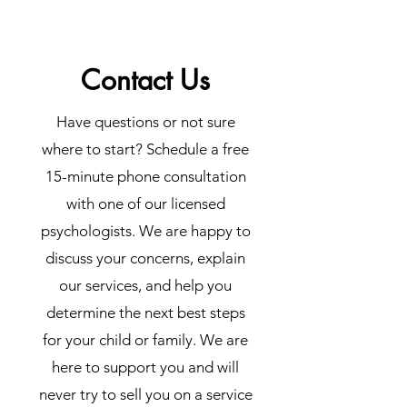
Contact Us
Have questions or not sure
where to start? Schedule a free
15-minute phone consultation
with one of our licensed
psychologists. We are happy to
discuss your concerns, explain
our services, and help you
determine the next best steps
for your child or family. We are
here to support you and will
never try to sell you on a service