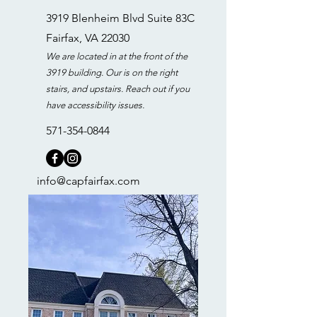
3919 Blenheim Blvd Suite 83C
Fairfax, VA 22030
We are located in at the front of the
3919 building. Our is on the right
stairs, and upstairs. Reach out if you
have accessibility issues.
571-354-0844
info@capfairfax.com