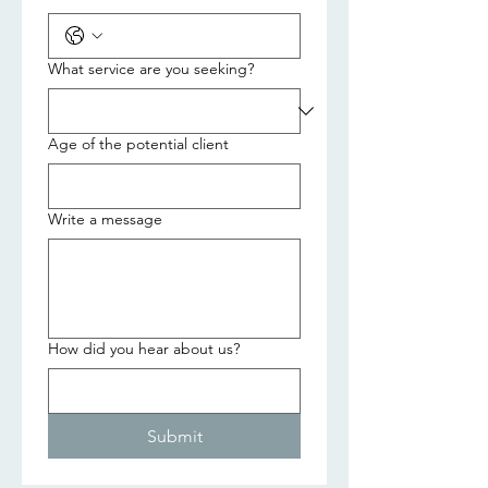
What service are you seeking?
Age of the potential client
Write a message
How did you hear about us?
Submit