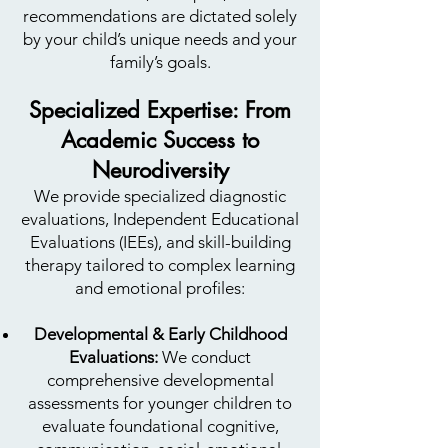
recommendations are dictated solely
by your child’s unique needs and your
family’s goals.
Specialized Expertise: From
Academic Success to
Neurodiversity
We provide specialized diagnostic
evaluations, Independent Educational
Evaluations (IEEs), and skill-building
therapy tailored to complex learning
and emotional profiles:
Developmental & Early Childhood
Evaluations:
We conduct
comprehensive developmental
assessments for younger children to
evaluate foundational cognitive,