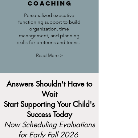
Coaching
Personalized executive
functioning support to build
organization, time
management, and planning
skills for preteens and teens.
Read More >
Answers Shouldn't Have to
Wait
Start Supporting Your Child's
Success Today
Now Scheduling Evaluations
for Early Fall 2026