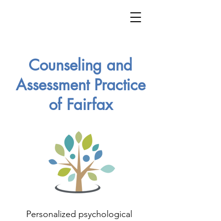
Counseling and
Assessment Practice
of Fairfax
Personalized psychological