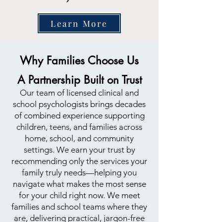
Learn More
Why Families Choose Us
A Partnership Built on Trust
Our team of licensed clinical and
school psychologists brings decades
of combined experience supporting
children, teens, and families across
home, school, and community
settings. We earn your trust by
recommending only the services your
family truly needs—helping you
navigate what makes the most sense
for your child right now. We meet
families and school teams where they
are, delivering practical, jargon-free