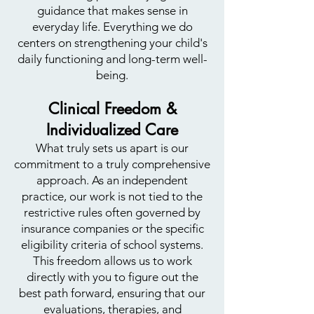
guidance that makes sense in
everyday life. Everything we do
centers on strengthening your child's
daily functioning and long-term well-
being.
Clinical Freedom &
Individualized Care
What truly sets us apart is our
commitment to a truly comprehensive
approach. As an independent
practice, our work is not tied to the
restrictive rules often governed by
insurance companies or the specific
eligibility criteria of school systems.
This freedom allows us to work
directly with you to figure out the
best path forward, ensuring that our
evaluations, therapies, and