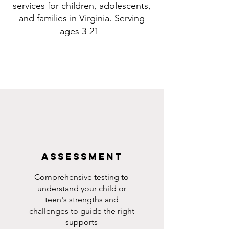
services for children, adolescents,
and families in Virginia. Serving
ages 3-21
Assessment
Comprehensive testing to
understand your child or
teen's strengths and
challenges to guide the right
supports