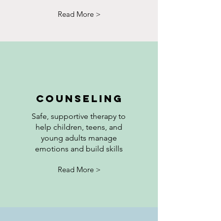
Read More >
Counseling
Safe, supportive therapy to
help children, teens, and
young adults manage
emotions and build skills
Read More >