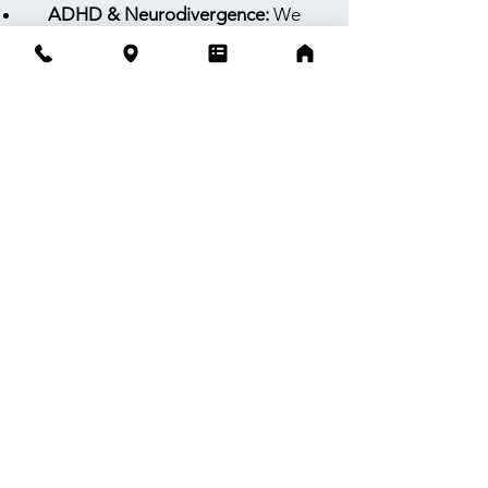
ADHD & Neurodivergence:
We
specialize in identifying ADHD and
Autism Spectrum Profiles, with a deep
focus on subtle, masked, or complex
presentations that are often
overlooked in traditional settings.
Anxiety, Depression, & Emotional
Regulation:
Using evidence-based
cognitive behavioral approaches, we
equip children and teens with
practical strategies to manage
complex emotions while actively
involving parents as key partners in
progress.
Expertise That Extends Into
the Classroom
With deep expertise in