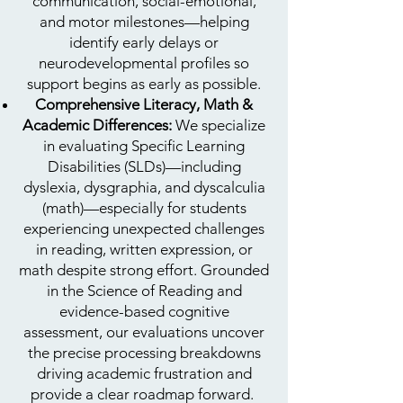
communication, social-emotional,
and motor milestones—helping
identify early delays or
neurodevelopmental profiles so
support begins as early as possible.
Comprehensive Literacy, Math &
Academic Differences:
We specialize
in evaluating Specific Learning
Disabilities (SLDs)—including
dyslexia, dysgraphia, and dyscalculia
(math)—especially for students
experiencing unexpected challenges
in reading, written expression, or
math despite strong effort. Grounded
in the Science of Reading and
evidence-based cognitive
assessment, our evaluations uncover
the precise processing breakdowns
driving academic frustration and
provide a clear roadmap forward.