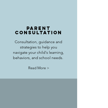
Parent
Consultation
Consultation, guidance and
strategies to help you
navigate your child's learning,
behaviors, and school needs.
Read More >